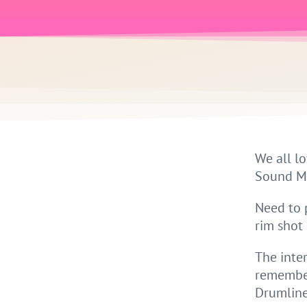
We all lo
Sound Map
Need to 
rim shot
The inte
remember
Drumline