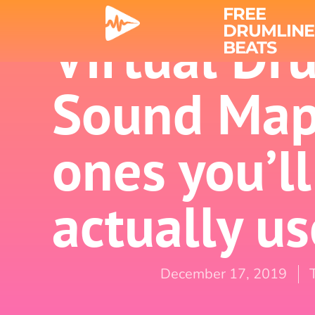
FREE
DRUMLINE
Virtual Dr
BEATS
Sound Map
ones you’ll
actually us
December 17, 2019