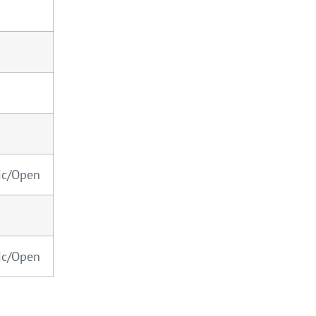
ic/Open
ic/Open