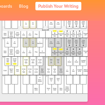
boards
Blog
Publish Your Writing