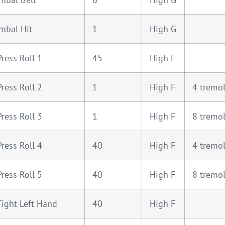
mbal Hit
1
High G
Press Roll 1
45
High F
Press Roll 2
1
High F
4 tremo
Press Roll 3
1
High F
8 tremo
Press Roll 4
40
High F
4 tremo
Press Roll 5
40
High F
8 tremo
Tight Left Hand
40
High F