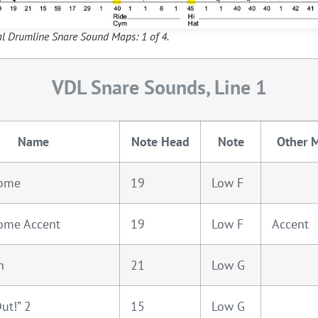
al Drumline Snare Sound Maps: 1 of 4.
VDL Snare Sounds, Line 1
Name
Note Head
Note
Other 
ome
19
Low F
ome Accent
19
Low F
Accent
n
21
Low G
ut!” 2
15
Low G