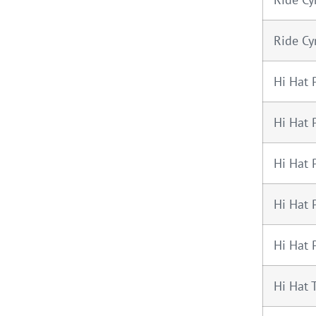
Ride Cy
Hi Hat 
Hi Hat 
Hi Hat 
Hi Hat 
Hi Hat 
Hi Hat 