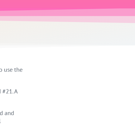
o use the
 #21. A
nd and
l