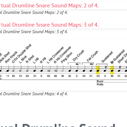
al Drumline Snare Sound Maps: 2 of 4.
al Drumline Snare Sound Maps: 3 of 4.
al Drumline Snare Sound Maps: 4 of 4.