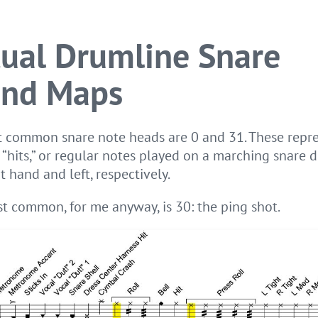
tual Drumline Snare
nd Maps
 common snare note heads are 0 and 31. These repr
 “hits,” or regular notes played on a marching snare
t hand and left, respectively.
t common, for me anyway, is 30: the ping shot.