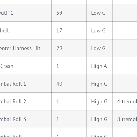
ut!” 1
59
Low G
hell
17
Low G
enter Harness Hit
29
Low G
 Crash
1
High A
mbal Roll 1
40
High G
mbal Roll 2
1
High G
4 tremo
mbal Roll 3
1
High G
8 tremo
mbal Bell
6
High G