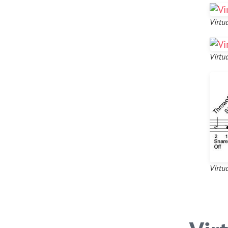
Virtu
Virtu
Virtu