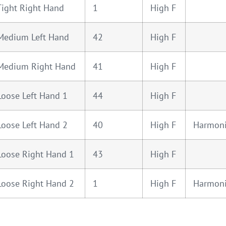
Tight Right Hand
1
High F
Medium Left Hand
42
High F
 Medium Right Hand
41
High F
Loose Left Hand 1
44
High F
Loose Left Hand 2
40
High F
Harmon
Loose Right Hand 1
43
High F
Loose Right Hand 2
1
High F
Harmon