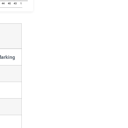
Marking