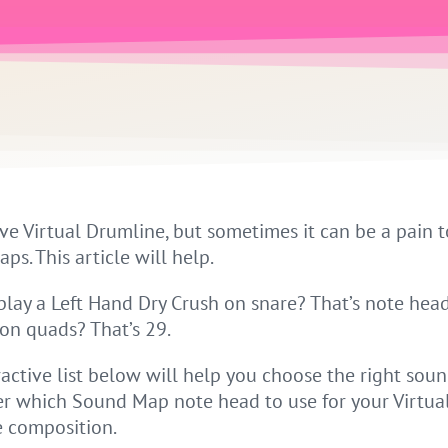
ve Virtual Drumline, but sometimes it can be a pain t
s. This article will help.
play a Left Hand Dry Crush on snare? That’s note head
 on quads? That’s 29.
ractive list below will help you choose the right sou
 which Sound Map note head to use for your Virtua
 composition.