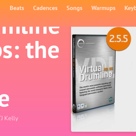
Beats
Cadences
Songs
Warmups
Key
umline
s: the
e
TJ Kelly