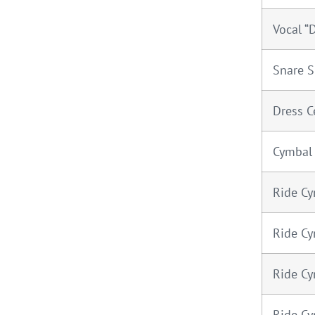
Vocal “D
Snare S
Dress C
Cymbal
Ride Cy
Ride Cy
Ride Cy
Ride Cy