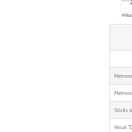
Virtu
Metron
Metron
Sticks I
Vocal “D