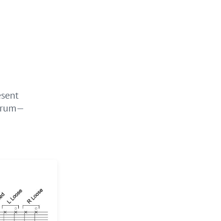
esent
 drum—