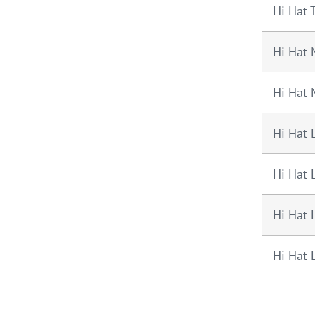
Hi Hat 
Hi Hat 
Hi Hat
Hi Hat 
Hi Hat 
Hi Hat 
Hi Hat 