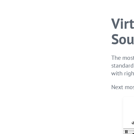
Vir
Sou
The most
standard
with righ
Next mos