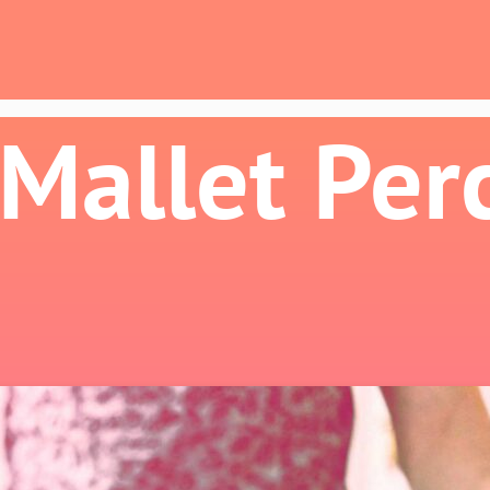
 Mallet Per