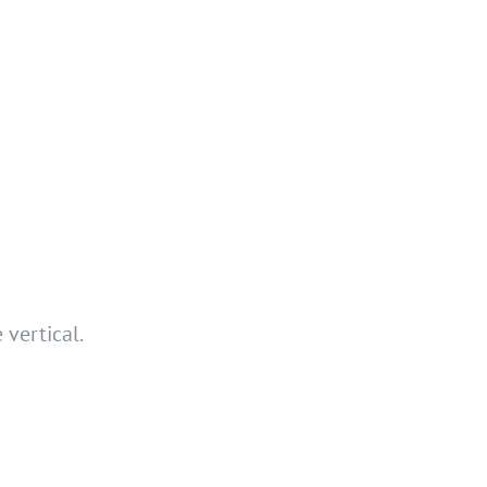
 vertical.