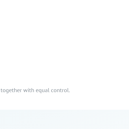
 together with equal control.