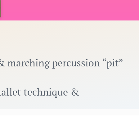
& marching percussion “pit”
mallet technique &