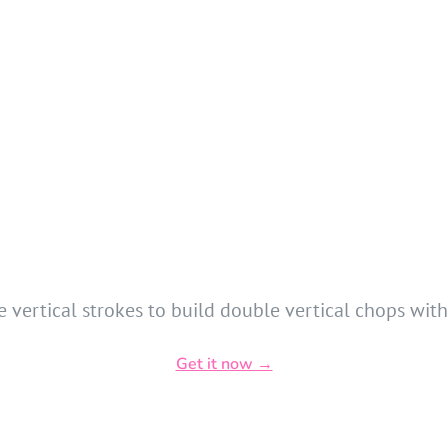
 vertical strokes to build double vertical chops with 
Get it now →