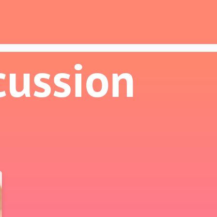
cussion