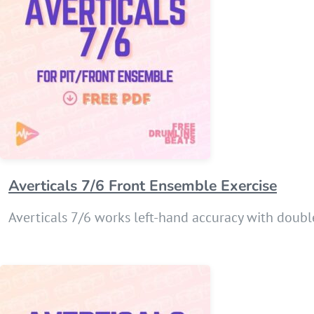
Averticals 7/6 Front Ensemble Exercise
Averticals 7/6 works left-hand accuracy with double