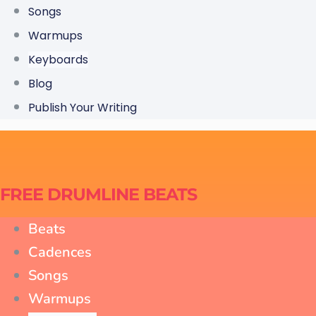
Songs
Warmups
Keyboards
Blog
Publish Your Writing
FREE DRUMLINE BEATS
Beats
Cadences
Songs
Warmups