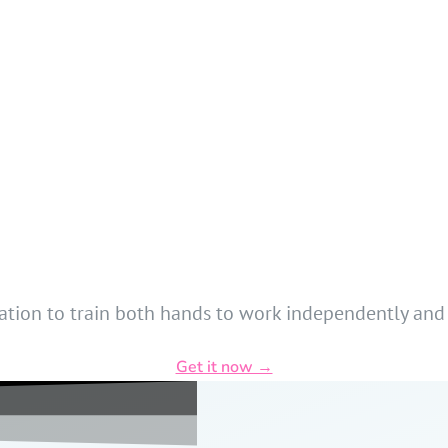
dation to train both hands to work independently and
Get it now →