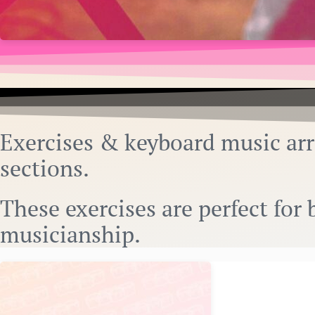
Exercises & keyboard music ar
sections.
These exercises are perfect fo
musicianship.