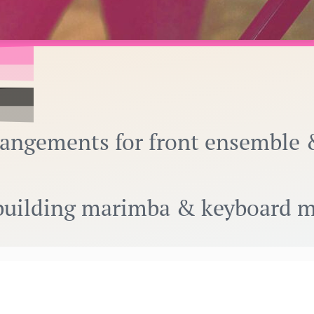
rangements for front ensemble 
r building marimba & keyboard 