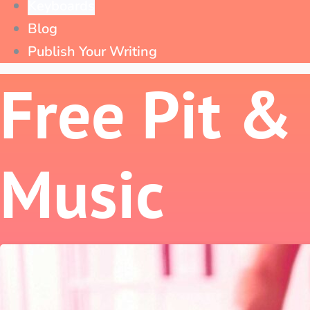
Keyboards
Blog
Publish Your Writing
Free Pit &
Music