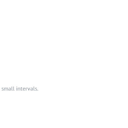
small intervals.