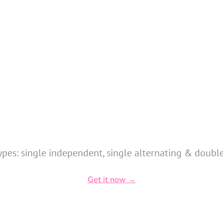
ypes: single independent, single alternating & double
Get it now →