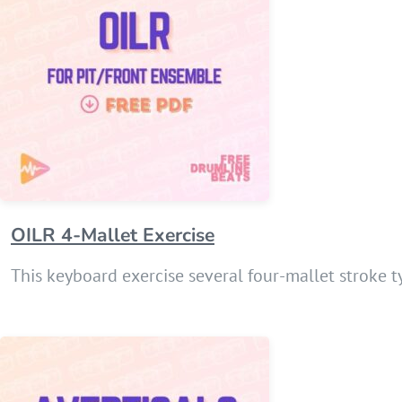
OILR 4-Mallet Exercise
This keyboard exercise several four-mallet stroke t