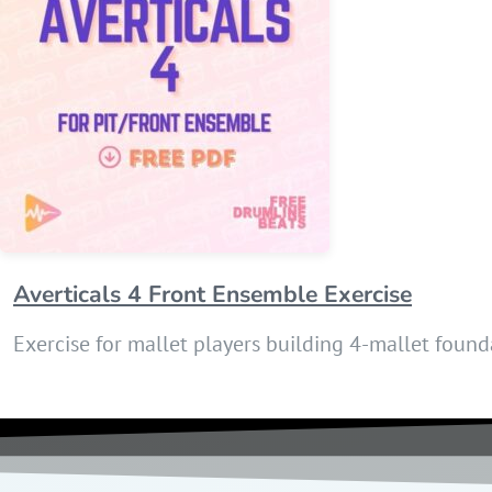
Averticals 4 Front Ensemble Exercise
Exercise for mallet players building 4-mallet foun