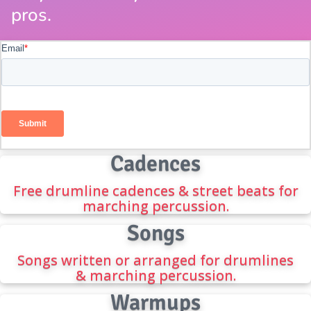
pros.
Cadences
Free drumline cadences & street beats for
marching percussion.
Songs
Songs written or arranged for drumlines
& marching percussion.
Warmups