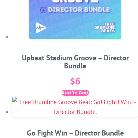
Upbeat Stadium Groove – Director
Bundle
$
6
Add To Cart
Go Fight Win – Director Bundle