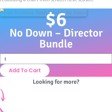
$
6
No Down – Director
Bundle
No
Down
-
Add To Cart
Director
Bundle
quantity
Looking for more?