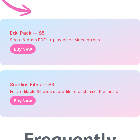
Edu Pack —
$
5
Score & parts PDFs + play-along video guides
Buy Now
Sibelius Files —
$
3
Fully editable Sibelius score file to customize the music
Buy Now
Frequently