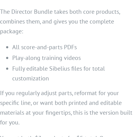
The Director Bundle takes both core products,
combines them, and gives you the complete
package:
All score-and-parts PDFs
Play-along training videos
Fully editable Sibelius files for total
customization
If you regularly adjust parts, reformat for your
specific line, or want both printed and editable
materials at your fingertips, this is the version built
for you.