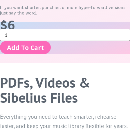
If you want shorter, punchier, or more hype-forward versions,
just say the word.
$
6
No
Down
-
Add To Cart
Director
Bundle
quantity
PDFs, Videos &
Sibelius Files
Everything you need to teach smarter, rehearse
faster, and keep your music library flexible for years.