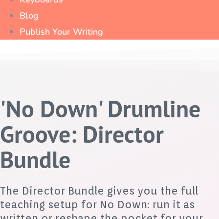
Blog
Publish Your Writing
'No Down' Drumline
Groove: Director
Bundle
The Director Bundle gives you the full
teaching setup for No Down: run it as
written or reshape the pocket for your