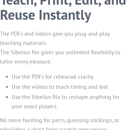
Reuse Instantly
The PDFs and videos give you plug-and-play
teaching materials.
The Sibelius file gives you unlimited flexibility to
tailor every measure.
Use the PDFs for rehearsal clarity
Use the videos to teach timing and feel
Use the Sibelius file to reshape anything for
your exact players
No more hunting for parts, guessing stickings, or
rebuilding a chart from scratch next season.