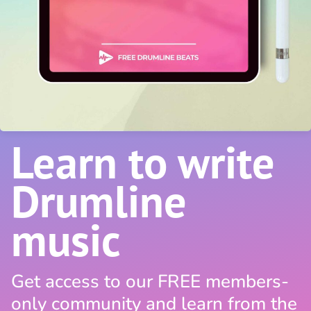
Learn to write
Drumline
music
Get access to our FREE members-
only community and learn from the