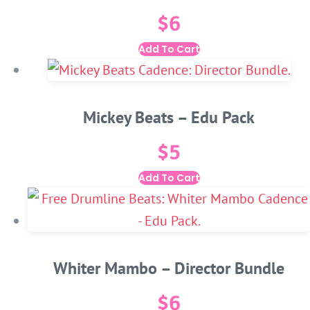
$
6
Add To Cart
Mickey Beats – Edu Pack
$
5
Add To Cart
Whiter Mambo – Director Bundle
$
6