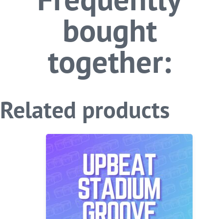
bought
together:
Related products