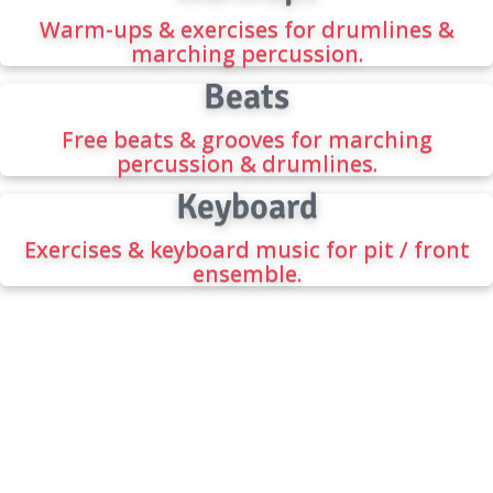
Warm-ups & exercises for drumlines &
marching percussion.
Beats
Free beats & grooves for marching
percussion & drumlines.
Keyboard
Exercises & keyboard music for pit / front
ensemble.
FREE DRUMLINE BEATS
The best source for the best beats, drumline
music, cadences, and percussion warmups.