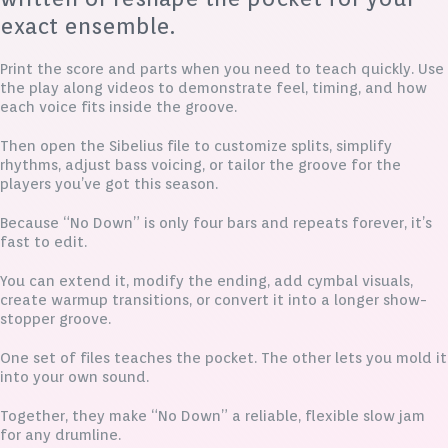
exact ensemble.
Print the score and parts when you need to teach quickly. Use
the play along videos to demonstrate feel, timing, and how
each voice fits inside the groove.
Then open the Sibelius file to customize splits, simplify
rhythms, adjust bass voicing, or tailor the groove for the
players you’ve got this season.
Because “No Down” is only four bars and repeats forever, it’s
fast to edit.
You can extend it, modify the ending, add cymbal visuals,
create warmup transitions, or convert it into a longer show-
stopper groove.
One set of files teaches the pocket. The other lets you mold it
into your own sound.
Together, they make “No Down” a reliable, flexible slow jam
for any drumline.