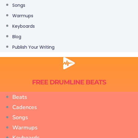
Songs
Warmups
Keyboards
Blog
Publish Your Writing
FREE DRUMLINE BEATS
Beats
Cadences
Songs
Warmups
Keyboards