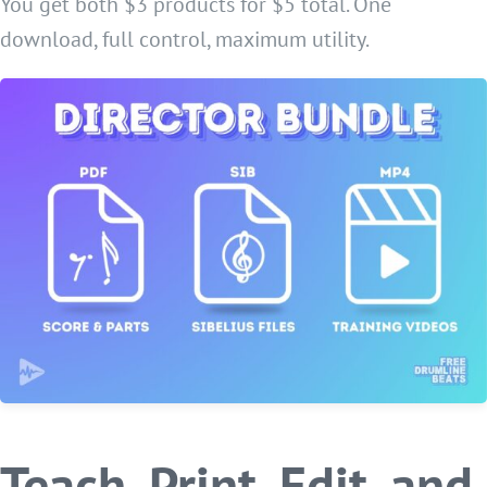
You get both $3 products for $5 total. One
download, full control, maximum utility.
Teach, Print, Edit, and