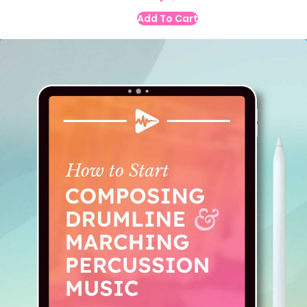
Add To Cart