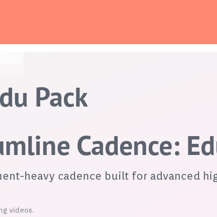
Edu Pack
rumline Cadence: E
iment-heavy cadence built for advanced hi
ng videos.