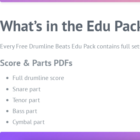
What’s in the Edu Pac
Every Free Drumline Beats Edu Pack contains full sets
Score & Parts PDFs
Full drumline score
Snare part
Tenor part
Bass part
Cymbal part