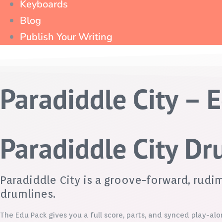
Keyboards
Blog
Publish Your Writing
Paradiddle City – 
Paradiddle City D
Paradiddle City is a groove-forward, rud
drumlines.
The Edu Pack gives you a full score, parts, and synced play-alo