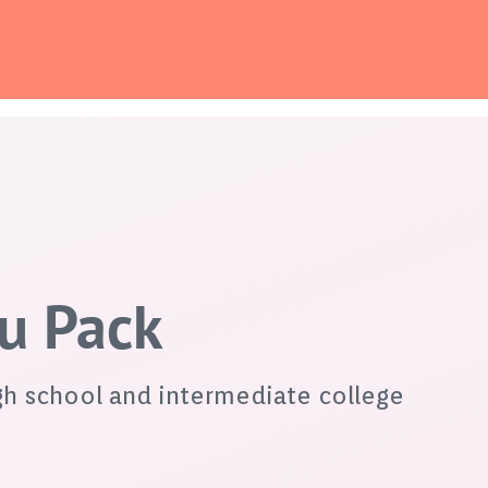
du Pack
gh school and intermediate college