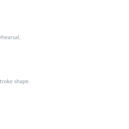
ehearsal.
stroke shape.