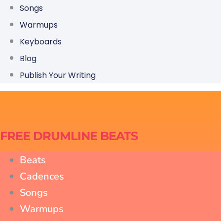
Songs
Warmups
Keyboards
Blog
Publish Your Writing
FREE DRUMLINE BEATS
Beats
Cadences
Songs
Warmups