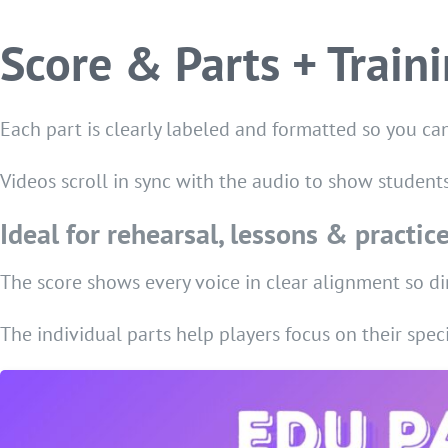
Score & Parts + Train
Each part is clearly labeled and formatted so you can
Videos scroll in sync with the audio to show student
Ideal for rehearsal, lessons & practic
The score shows every voice in clear alignment so di
The individual parts help players focus on their speci