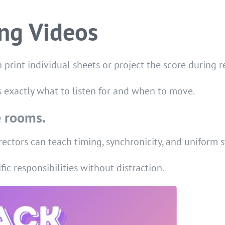
ing Videos
 print individual sheets or project the score during r
s exactly what to listen for and when to move.
e rooms.
rectors can teach timing, synchronicity, and uniform 
fic responsibilities without distraction.