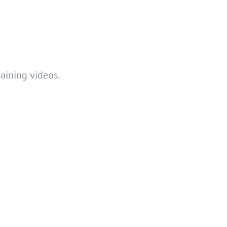
raining videos.