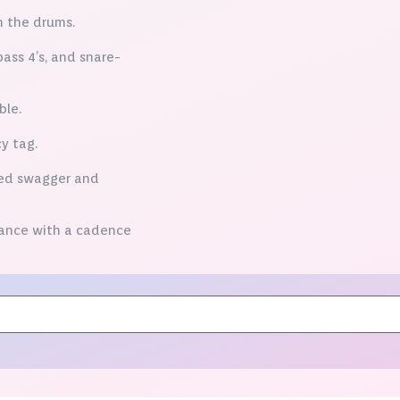
n the drums.
ass 4’s, and snare-
ble.
y tag.
eed swagger and
lance with a cadence