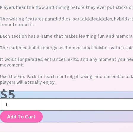
Players hear the flow and timing before they ever put sticks o
The writing features paradiddles, paradiddlediddles, hybrids, b
tenor tradeoffs.
Each section has a name that makes learning fun and memora
The cadence builds energy as it moves and finishes with a spic
It works for parades, entrances, exits, and any moment you n
movement.
Use the Edu Pack to teach control, phrasing, and ensemble ba
players will actually enjoy.
$
5
Paradiddle
City
-
Add To Cart
Edu
Pack
quantity