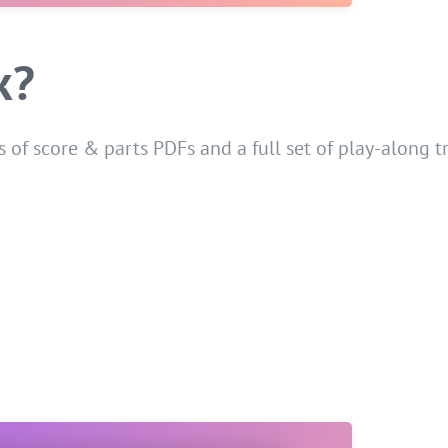
k?
 of score & parts PDFs and a full set of play-along t