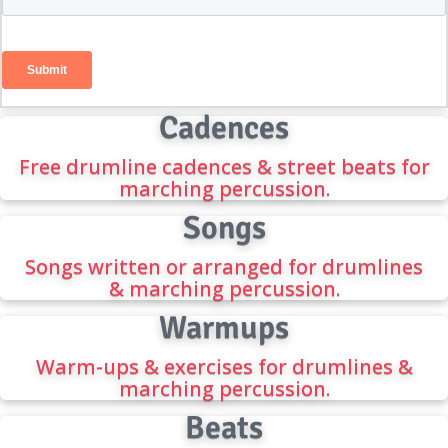
Cadences
Free drumline cadences & street beats for
marching percussion.
Songs
Songs written or arranged for drumlines
& marching percussion.
Warmups
Warm-ups & exercises for drumlines &
marching percussion.
Beats