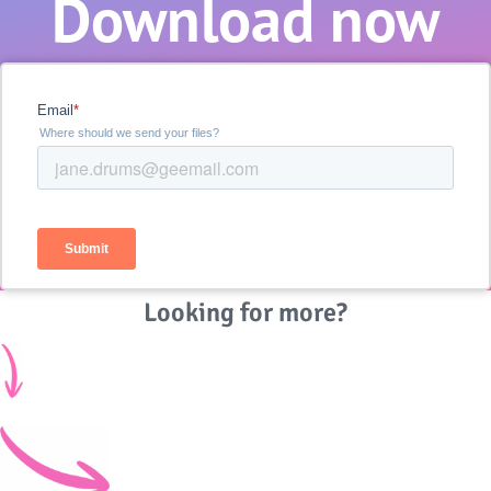
Download now
Looking for more?