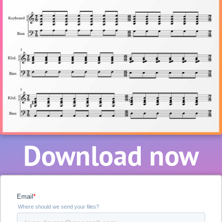
Download now