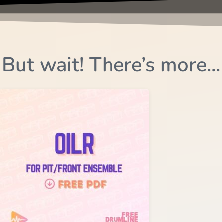
But wait! There’s more...