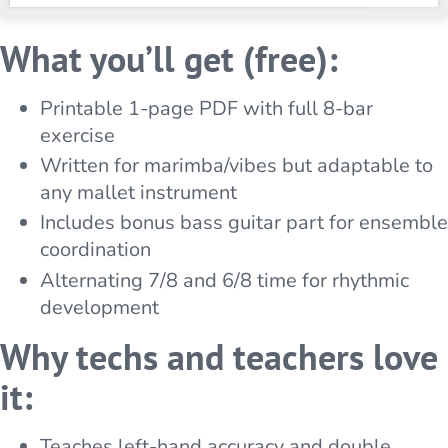
What you’ll get (free):
Printable 1-page PDF with full 8-bar
exercise
Written for marimba/vibes but adaptable to
any mallet instrument
Includes bonus bass guitar part for ensemble
coordination
Alternating 7/8 and 6/8 time for rhythmic
development
Why techs and teachers love
it:
Teaches left-hand accuracy and double