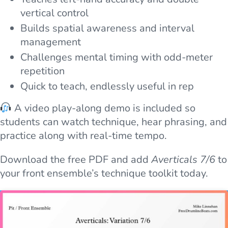
vertical control
Builds spatial awareness and interval
management
Challenges mental timing with odd-meter
repetition
Quick to teach, endlessly useful in rep
A video play-along demo is included so
students can watch technique, hear phrasing, and
practice along with real-time tempo.
Download the free PDF and add
Averticals 7/6
to
your front ensemble’s technique toolkit today.