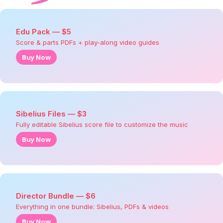
Edu Pack — $5
Score & parts PDFs + play-along video guides
Buy Now
Sibelius Files — $3
Fully editable Sibelius score file to customize the music
Buy Now
Director Bundle — $6
Everything in one bundle: Sibelius, PDFs & videos
Buy Now