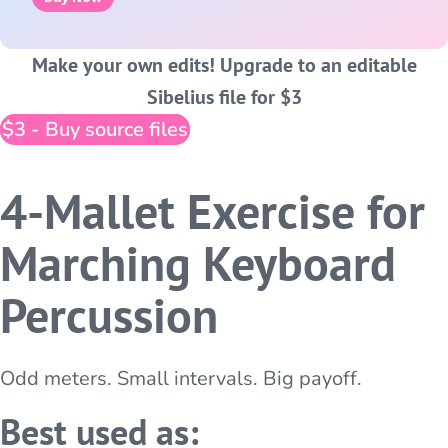
Make your own edits! Upgrade to an editable
Sibelius file for $3
$3 - Buy source files
4-Mallet Exercise for
Marching Keyboard
Percussion
Odd meters. Small intervals. Big payoff.
Best used as: