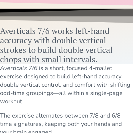
Averticals 7/6 works left-hand
accuracy with double vertical
strokes to build double vertical
chops with small intervals.
Averticals 7/6
is a short, focused 4-mallet
exercise designed to build left-hand accuracy,
double vertical control, and comfort with shifting
odd-time groupings—all within a single-page
workout.
The exercise alternates between 7/8 and 6/8
time signatures, keeping both your hands and
your brain engaged.