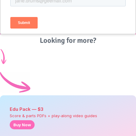
Looking for more?
Edu Pack — $3
Score & parts PDFs + play-along video guides
Buy Now