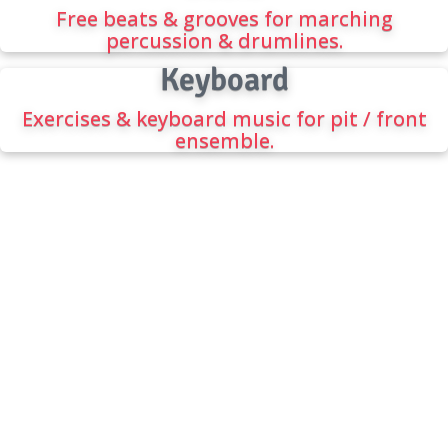
Free beats & grooves for marching
percussion & drumlines.
Keyboard
Exercises & keyboard music for pit / front
ensemble.
FREE DRUMLINE BEATS
The best source for the best beats, drumline
music, cadences, and percussion warmups.
CONTACT INFORMATION