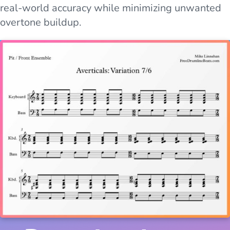
real-world accuracy while minimizing unwanted
overtone buildup.