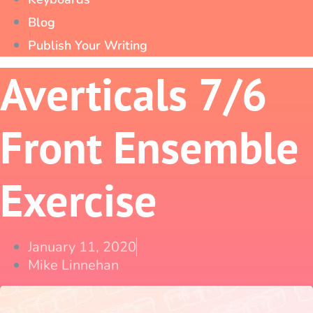
Blog
Publish Your Writing
Averticals 7/6
Front Ensemble
Exercise
January 11, 2020
Mike Linnehan