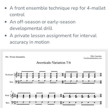
A front ensemble technique rep for 4-mallet
control
An off-season or early-season
developmental drill
A private lesson assignment for interval
accuracy in motion