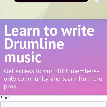
Learn to write
Drumline
music
Get access to our FREE members-
only community and learn from the
pros.