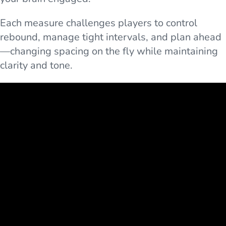
Each measure challenges players to control
rebound, manage tight intervals, and plan ahead
—changing spacing on the fly while maintaining
clarity and tone.