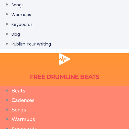
Songs
Warmups
Keyboards
Blog
Publish Your Writing
FREE DRUMLINE BEATS
Beats
Cadences
Songs
Warmups
Keyboards