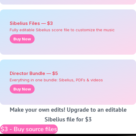
Sibelius Files — $3
Fully editable Sibelius score file to customize the music
Buy Now
Director Bundle — $5
Everything in one bundle: Sibelius, PDFs & videos
Buy Now
Make your own edits! Upgrade to an editable
Sibelius file for $3
$3 - Buy source files