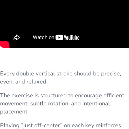
Every double vertical stroke should be precise,
even, and relaxed.
The exercise is structured to encourage efficient
movement, subtle rotation, and intentional
placement.
Playing “just off-center” on each key reinforces