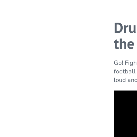
Dru
the
Go! Figh
football
loud and