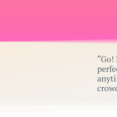
“Go! 
perfe
anyti
crow