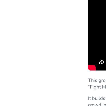
This gr
“Fight M
It build
crowd i