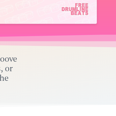
roove
, or
the