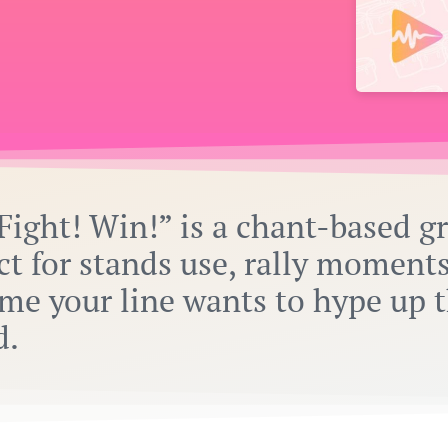
Fight! Win!” is a chant-based g
ct for stands use, rally moments
me your line wants to hype up 
d.