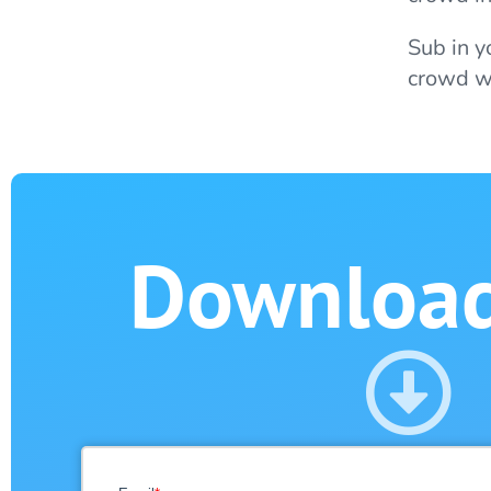
Sub in y
crowd wi
Downloa