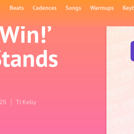
Beats
Cadences
Songs
Warmups
Key
 Win!’
Stands
025
TJ Kelly