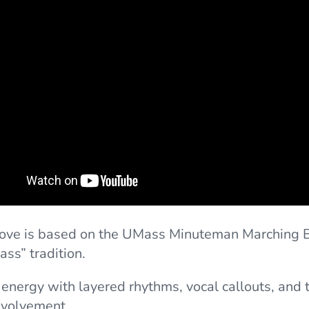
oove is based on the UMass Minuteman Marching 
ass” tradition.
s energy with layered rhythms, vocal callouts, and 
nvolvement.