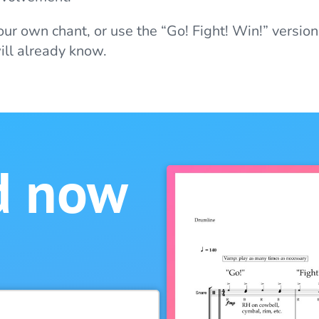
our own chant, or use the “Go! Fight! Win!” version
ll already know.
d now