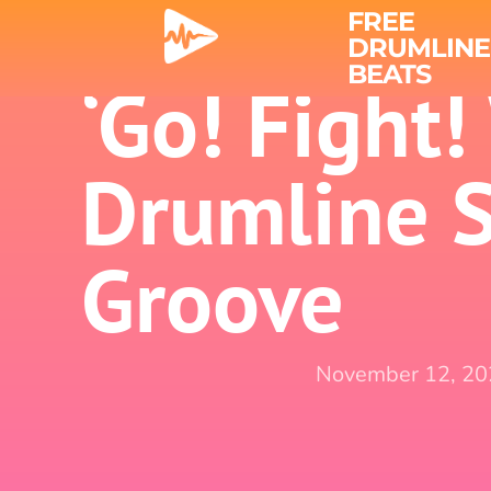
FREE
DRUMLINE
BEATS
‘Go! Fight!
Drumline 
Groove
November 12, 2