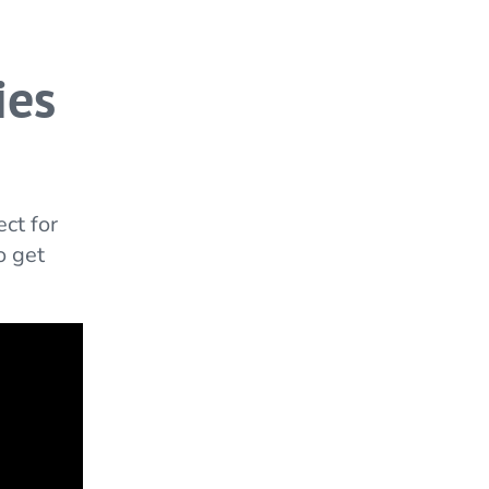
ies
ct for
o get