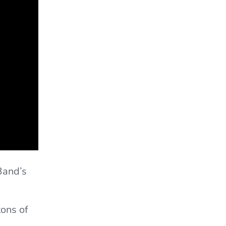
Band’s
tons of