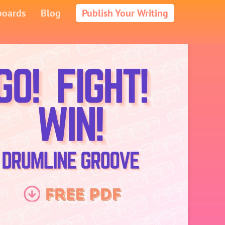
boards
Blog
Publish Your Writing