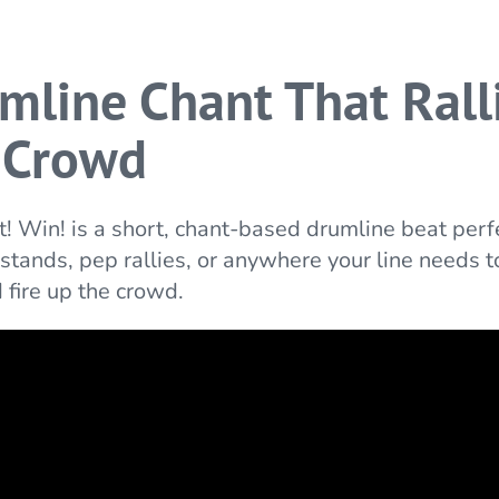
mline Chant That Rall
 Crowd
t! Win! is a short, chant-based drumline beat perfe
 stands, pep rallies, or anywhere your line needs t
 fire up the crowd.