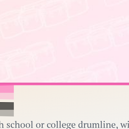
h school or college drumline, w