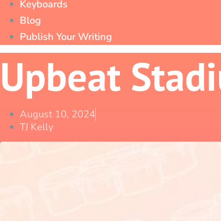
Keyboards
Blog
Publish Your Writing
Upbeat Stad
August 10, 2024
TJ Kelly