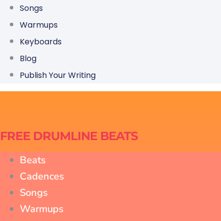
Songs
Warmups
Keyboards
Blog
Publish Your Writing
FREE DRUMLINE BEATS
Beats
Cadences
Songs
Warmups