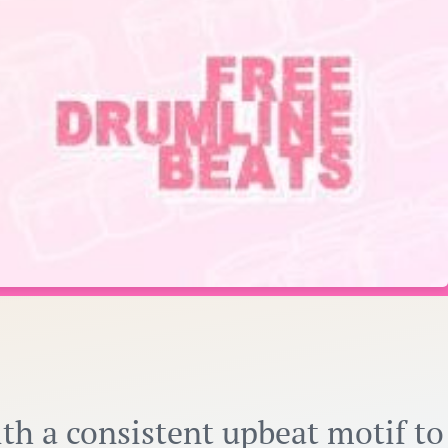
ith a consistent upbeat motif to