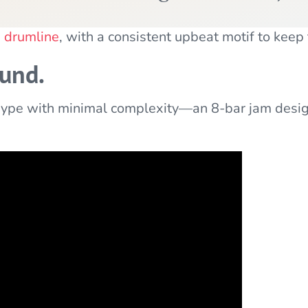
e drumline
, with a consistent upbeat motif to keep
ound.
pe with minimal complexity—an 8-bar jam designe