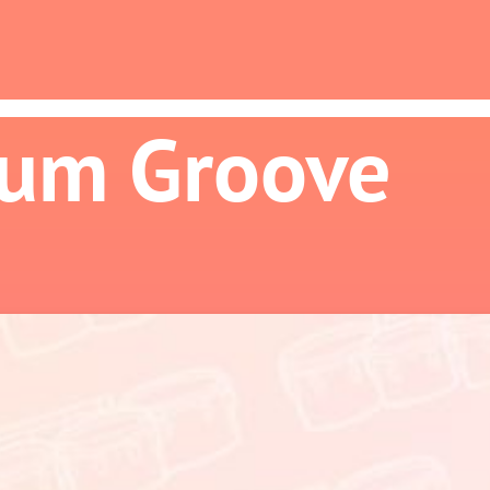
ium Groove