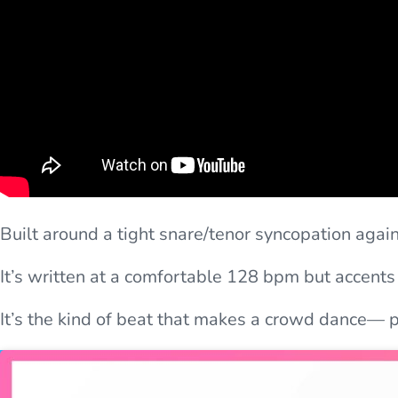
Built around a tight snare/tenor syncopation aga
It’s written at a comfortable 128 bpm but accents
It’s the kind of beat that makes a crowd dance— pe