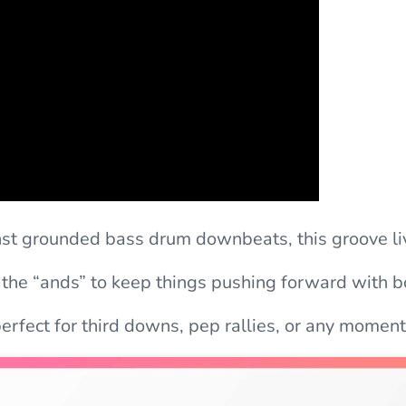
inst grounded bass drum downbeats, this groove li
 the “ands” to keep things pushing forward with b
rfect for third downs, pep rallies, or any moment 