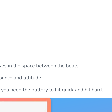
ves in the space between the beats.
ounce and attitude.
you need the battery to hit quick and hit hard.