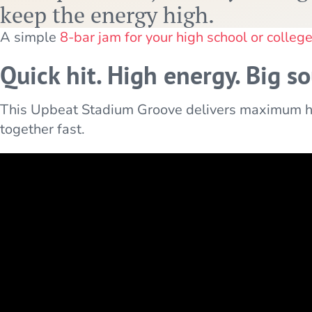
keep the energy high.
A simple
8-bar jam for your high school or colleg
Quick hit. High energy. Big s
This Upbeat Stadium Groove delivers maximum hy
together fast.