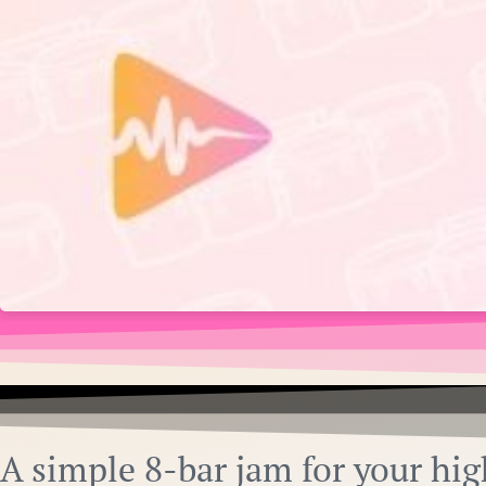
A simple 8-bar jam for your hig