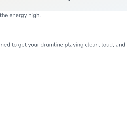
 the energy high.
d to get your drumline playing clean, loud, and