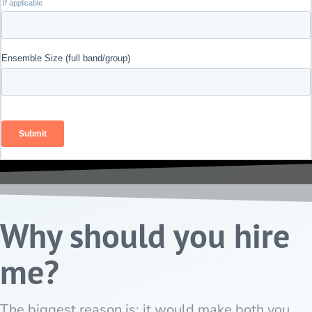
Why should you hire
me?
The biggest reason is: it would make both you