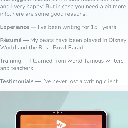
and I very happy! But in case you need a bit more
info, here are some good reasons:
Experience —
I’ve been writing for 15+ years
Résumé —
My beats have been played in Disney
World and the Rose Bowl Parade
Training —
I learned from world-famous writers
and teachers
Testimonials —
I’ve never lost a writing client