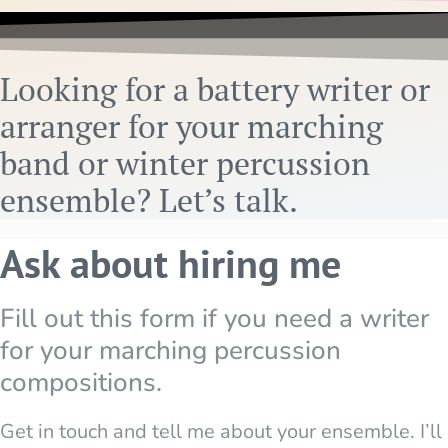
Looking for a battery writer or
arranger for your marching
band or winter percussion
ensemble? Let’s talk.
Ask about hiring me
Fill out this form if you need a writer
for your marching percussion
compositions.
Get in touch and tell me about your ensemble. I’ll