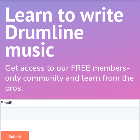
Learn to write
Drumline
music
Get access to our FREE members-
only community and learn from the
pros.