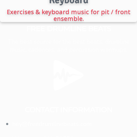
Exercises & keyboard music for pit / front
ensemble.
FREE DRUMLINE BEATS
The best source for the best beats, drumline
music, cadences, and percussion warmups.
CONTACT INFORMATION
hey@freedrumlinebeats.com