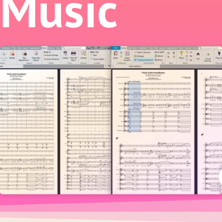
Music