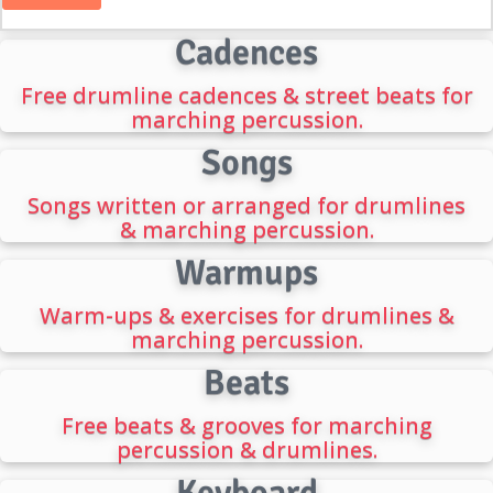
Cadences
Free drumline cadences & street beats for
marching percussion.
Songs
Songs written or arranged for drumlines
& marching percussion.
Warmups
Warm-ups & exercises for drumlines &
marching percussion.
Beats
Free beats & grooves for marching
percussion & drumlines.
Keyboard