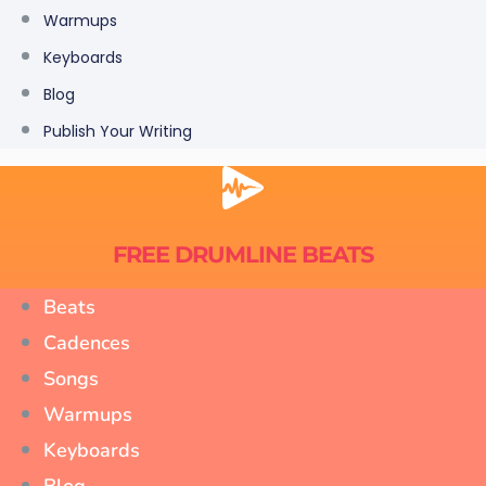
Warmups
Keyboards
Blog
Publish Your Writing
FREE DRUMLINE BEATS
Beats
Cadences
Songs
Warmups
Keyboards