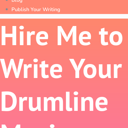
Blog
Publish Your Writing
Hire Me to
Write Your
Drumline