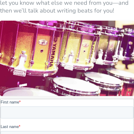
let you know what else we need from you—and
then we’ll talk about writing beats for you!